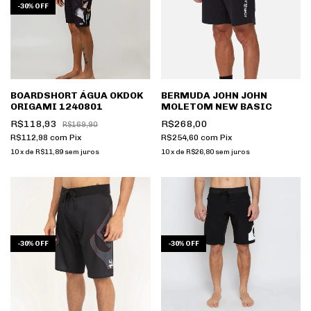
-
30
%
OFF
BOARDSHORT ÁGUA OKDOK
BERMUDA JOHN JOHN
ORIGAMI 1240801
MOLETOM NEW BASIC
R$118,93
R$268,00
R$169,90
R$112,98
com
Pix
R$254,60
com
Pix
10
x
de
R$11,89
sem juros
10
x
de
R$26,80
sem juros
-
30
%
OFF
-
30
%
OFF