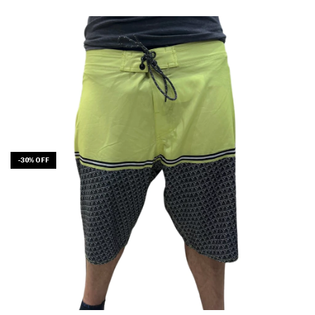
-
30
%
OFF