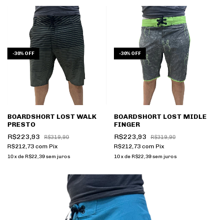
-
30
%
OFF
-
30
%
OFF
BOARDSHORT LOST WALK
BOARDSHORT LOST MIDLE
PRESTO
FINGER
R$223,93
R$223,93
R$319,90
R$319,90
R$212,73
com
Pix
R$212,73
com
Pix
10
x
de
R$22,39
sem juros
10
x
de
R$22,39
sem juros