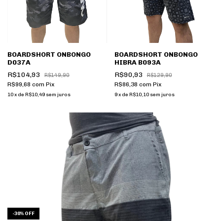
BOARDSHORT ONBONGO
BOARDSHORT ONBONGO
D037A
HIBRA B093A
R$104,93
R$90,93
R$149,90
R$129,90
R$99,68
com
Pix
R$86,38
com
Pix
10
x
de
R$10,49
sem juros
9
x
de
R$10,10
sem juros
-
30
%
OFF