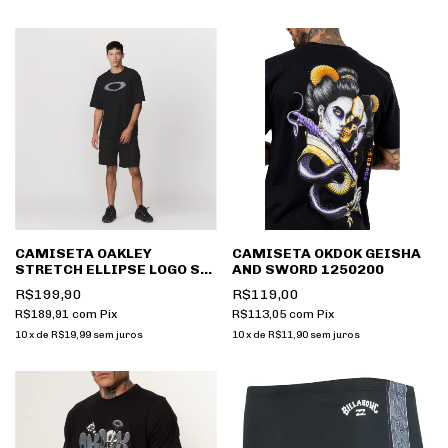
CAMISETA OAKLEY
CAMISETA OKDOK GEISHA
STRETCH ELLIPSE LOGO SS
AND SWORD 1250200
TEE FOA407226
R$199,90
R$119,00
R$189,91
com
Pix
R$113,05
com
Pix
10
x
de
R$19,99
sem juros
10
x
de
R$11,90
sem juros