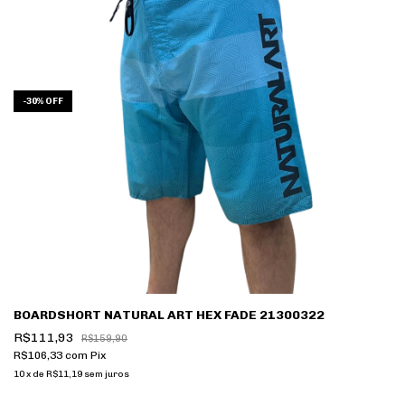
-
30
%
OFF
BOARDSHORT NATURAL ART HEX FADE 21300322
R$111,93
R$159,90
R$106,33
com
Pix
10
x
de
R$11,19
sem juros