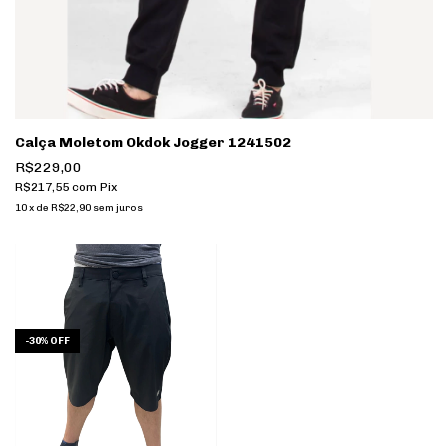
Calça Moletom Okdok Jogger 1241502
R$229,00
R$217,55
com
Pix
10
x
de
R$22,90
sem juros
-
30
%
OFF