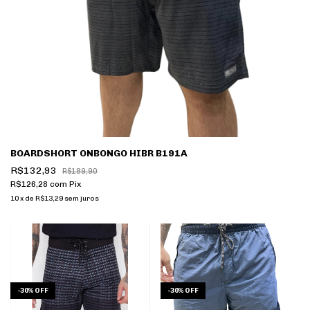
BOARDSHORT ONBONGO HIBR B191A
R$132,93
R$189,90
R$126,28
com
Pix
10
x
de
R$13,29
sem juros
-
30
%
OFF
-
30
%
OFF