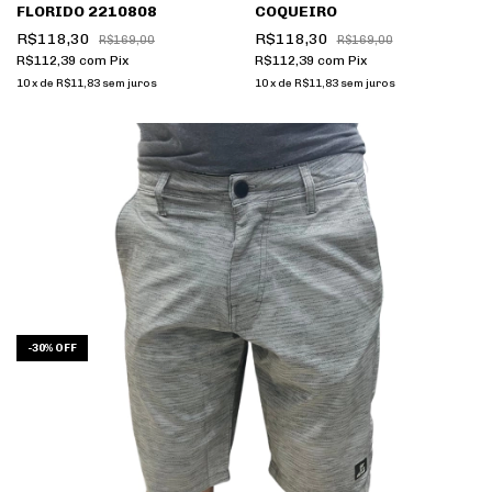
FLORIDO 2210808
COQUEIRO
R$118,30
R$118,30
R$169,00
R$169,00
R$112,39
com
Pix
R$112,39
com
Pix
10
x
de
R$11,83
sem juros
10
x
de
R$11,83
sem juros
-
30
%
OFF