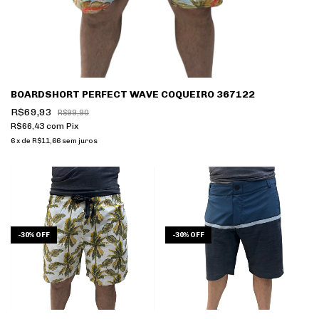
BOARDSHORT PERFECT WAVE COQUEIRO 367122
R$69,93
R$99,90
R$66,43
com
Pix
6
x
de
R$11,66
sem juros
-
30
%
OFF
-
30
%
OFF