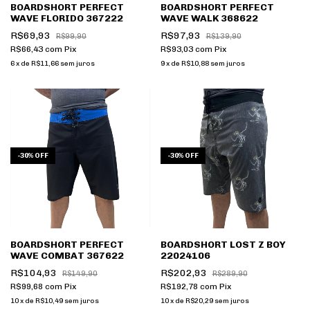
BOARDSHORT PERFECT
BOARDSHORT PERFECT
WAVE FLORIDO 367222
WAVE WALK 368622
R$69,93
R$97,93
R$99,90
R$139,90
R$66,43
com
Pix
R$93,03
com
Pix
6
x
de
R$11,66
sem juros
9
x
de
R$10,88
sem juros
-
30
%
OFF
-
30
%
OFF
BOARDSHORT PERFECT
BOARDSHORT LOST Z BOY
WAVE COMBAT 367622
22024106
R$104,93
R$202,93
R$149,90
R$289,90
R$99,68
com
Pix
R$192,78
com
Pix
10
x
de
R$10,49
sem juros
10
x
de
R$20,29
sem juros