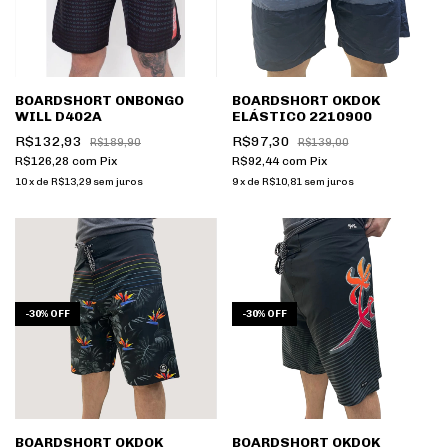
BOARDSHORT ONBONGO
BOARDSHORT OKDOK
WILL D402A
ELÁSTICO 2210900
R$132,93
R$97,30
R$189,90
R$139,00
R$126,28
com
Pix
R$92,44
com
Pix
10
x
de
R$13,29
sem juros
9
x
de
R$10,81
sem juros
-
30
%
OFF
-
30
%
OFF
BOARDSHORT OKDOK
BOARDSHORT OKDOK