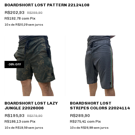
BOARDSHORT LOST PATTERN 22124108
R$202,93
R$289,90
R$192,78
com
Pix
10
x
de
R$20,29
sem juros
-
30
%
OFF
BOARDSHORT LOST LAZY
BOARDSHORT LOST
JUNGLE 22026006
STRIPES COLORS 22024114
R$195,93
R$289,90
R$279,90
R$186,13
com
Pix
R$275,41
com
Pix
10
x
de
R$19,59
sem juros
10
x
de
R$28,99
sem juros