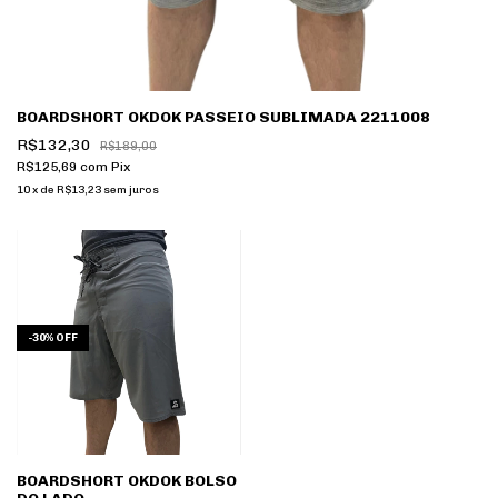
BOARDSHORT OKDOK PASSEIO SUBLIMADA 2211008
R$132,30
R$189,00
R$125,69
com
Pix
10
x
de
R$13,23
sem juros
-
30
%
OFF
BOARDSHORT OKDOK BOLSO