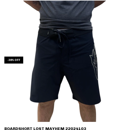
-
30
%
OFF
BOARDSHORT LOST MAYHEM 22024103