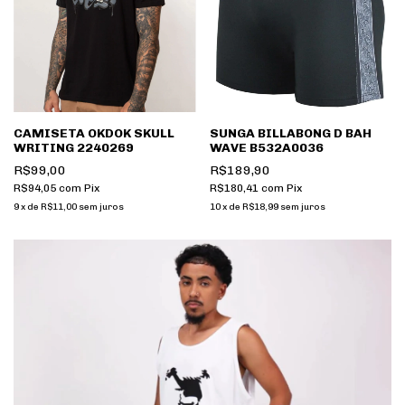
CAMISETA OKDOK SKULL
SUNGA BILLABONG D BAH
WRITING 2240269
WAVE B532A0036
R$99,00
R$189,90
R$94,05
com
Pix
R$180,41
com
Pix
9
x
de
R$11,00
sem juros
10
x
de
R$18,99
sem juros