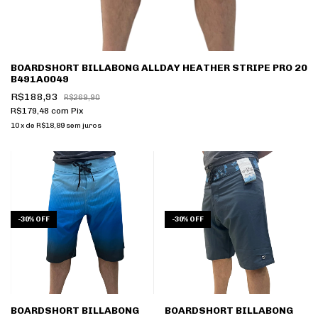
BOARDSHORT BILLABONG ALLDAY HEATHER STRIPE PRO 20
B491A0049
R$188,93
R$269,90
R$179,48
com
Pix
10
x
de
R$18,89
sem juros
-
30
%
OFF
-
30
%
OFF
BOARDSHORT BILLABONG
BOARDSHORT BILLABONG