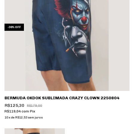
-
30
%
OFF
BERMUDA OKDOK SUBLIMADA CRAZY CLOWN 2250804
R$125,30
R$179,00
R$119,04
com
Pix
10
x
de
R$12,53
sem juros