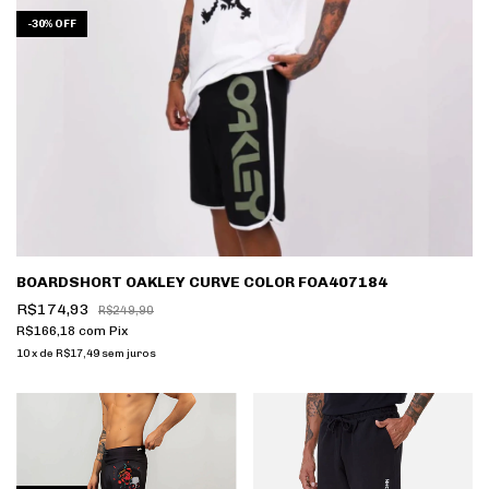
-
30
%
OFF
BOARDSHORT OAKLEY CURVE COLOR FOA407184
R$174,93
R$249,90
R$166,18
com
Pix
10
x
de
R$17,49
sem juros