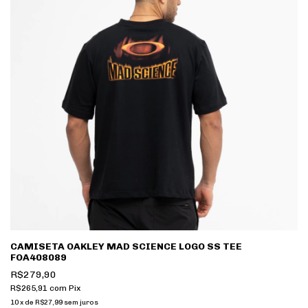
CAMISETA OAKLEY MAD SCIENCE LOGO SS TEE
FOA408089
R$279,90
R$265,91
com
Pix
10
x
de
R$27,99
sem juros