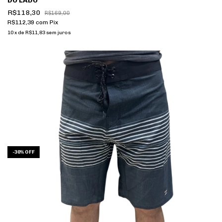
DO LADO
R$118,30
R$169,00
R$112,39
com
Pix
10
x
de
R$11,83
sem juros
-
30
%
OFF