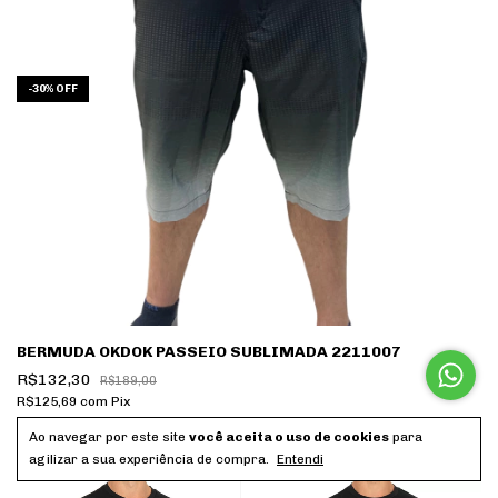
-
30
%
OFF
BERMUDA OKDOK PASSEIO SUBLIMADA 2211007
R$132,30
R$189,00
R$125,69
com
Pix
10
x
de
R$13,23
sem juros
Ao navegar por este site
você aceita o uso de cookies
para
agilizar a sua experiência de compra.
Entendi