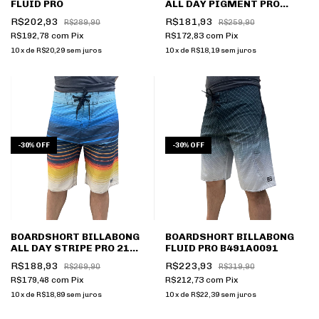
FLUID PRO
ALL DAY PIGMENT PRO
B491A0086
R$202,93
R$181,93
R$289,90
R$259,90
R$192,78
com
Pix
R$172,83
com
Pix
10
x
de
R$20,29
sem juros
10
x
de
R$18,19
sem juros
-
30
%
OFF
-
30
%
OFF
BOARDSHORT BILLABONG
BOARDSHORT BILLABONG
ALL DAY STRIPE PRO 21
FLUID PRO B491A0091
B491A0058
R$188,93
R$223,93
R$269,90
R$319,90
R$179,48
com
Pix
R$212,73
com
Pix
10
x
de
R$18,89
sem juros
10
x
de
R$22,39
sem juros