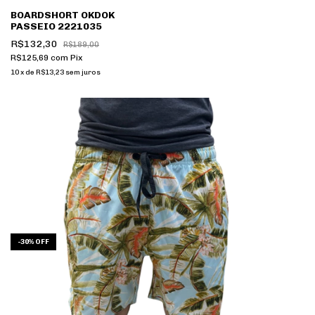
BOARDSHORT OKDOK
PASSEIO 2221035
R$132,30
R$189,00
R$125,69
com
Pix
10
x
de
R$13,23
sem juros
-
30
%
OFF