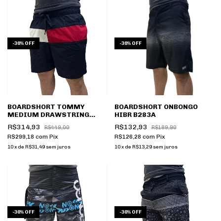
-
30
%
OFF
-
30
%
OFF
BOARDSHORT TOMMY
BOARDSHORT ONBONGO
MEDIUM DRAWSTRING
HIBR B283A
DESERT SKY
R$314,93
R$132,93
R$449,00
R$189,90
THUM0UM02055
R$299,18
com
Pix
R$126,28
com
Pix
10
x
de
R$31,49
sem juros
10
x
de
R$13,29
sem juros
-
30
%
OFF
-
30
%
OFF