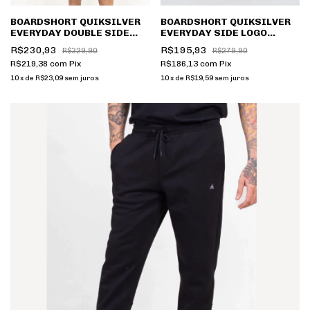
BOARDSHORT QUIKSILVER
BOARDSHORT QUIKSILVER
EVERYDAY DOUBLE SIDE
EVERYDAY SIDE LOGO
Q491A0429
Q491A0359
R$230,93
R$195,93
R$329,90
R$279,90
R$219,38
com
Pix
R$186,13
com
Pix
10
x
de
R$23,09
sem juros
10
x
de
R$19,59
sem juros