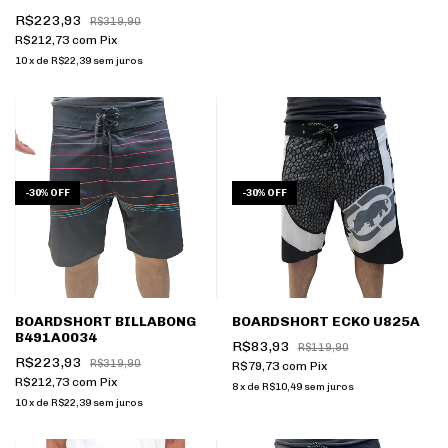
R$223,93
R$319,90
R$212,73
com
Pix
10
x
de
R$22,39
sem juros
-
30
%
OFF
-
30
%
OFF
BOARDSHORT BILLABONG
BOARDSHORT ECKO U825A
B491A0034
R$83,93
R$119,90
R$223,93
R$319,90
R$79,73
com
Pix
R$212,73
com
Pix
8
x
de
R$10,49
sem juros
10
x
de
R$22,39
sem juros