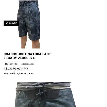
-
30
%
OFF
BOARDSHORT NATURAL ART
LEGACY 21300371
R$139,93
R$199,90
R$132,93
com
Pix
10
x
de
R$13,99
sem juros