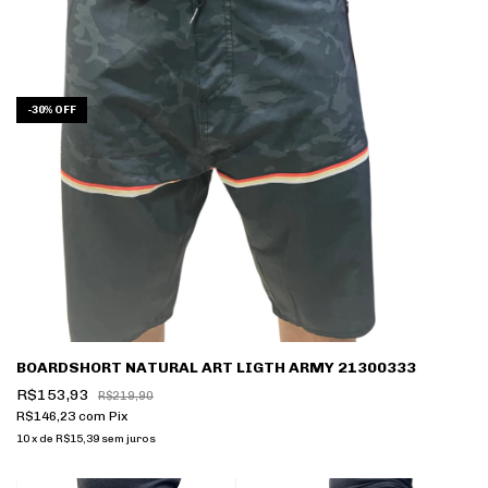
-
30
%
OFF
BOARDSHORT NATURAL ART LIGTH ARMY 21300333
R$153,93
R$219,90
R$146,23
com
Pix
10
x
de
R$15,39
sem juros