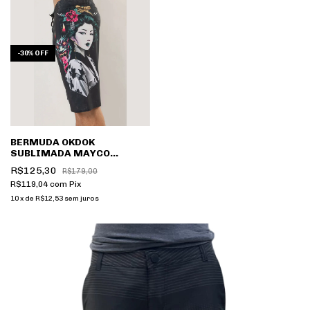
-
30
%
OFF
BERMUDA OKDOK
SUBLIMADA MAYCO
2250803
R$125,30
R$179,00
R$119,04
com
Pix
10
x
de
R$12,53
sem juros