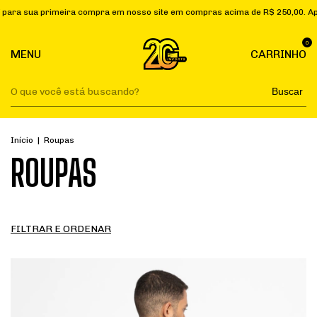
mpra em nosso site em compras acima de R$ 250,00. Aplique o cupom "PRI
0
MENU
CARRINHO
Buscar
Início
|
Roupas
ROUPAS
FILTRAR E ORDENAR