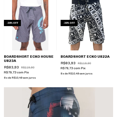
-
30
%
OFF
-
30
%
OFF
BOARDSHORT ECKO HOUSE
BOARDSHORT ECKO U822A
U823A
R$83,93
R$119,90
R$83,93
R$119,90
R$79,73
com
Pix
R$79,73
com
Pix
8
x
de
R$10,49
sem juros
8
x
de
R$10,49
sem juros